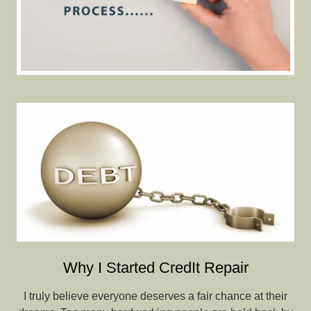
Why I Started CredIt Repair
I truly believe everyone deserves a fair chance at their