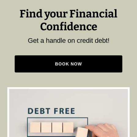
Find your Financial
Confidence
Get a handle on credit debt!
BOOK NOW