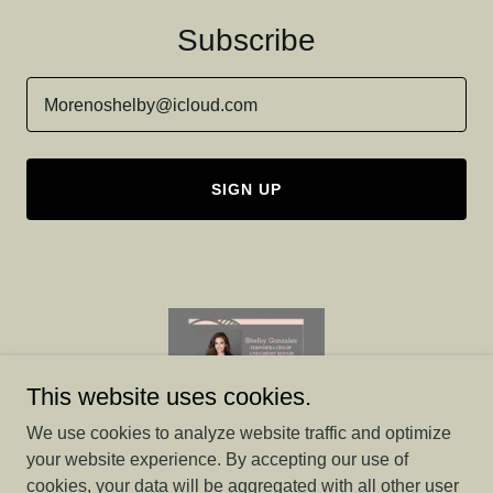
Subscribe
Morenoshelby@icloud.com
SIGN UP
This website uses cookies.
We use cookies to analyze website traffic and optimize
your website experience. By accepting our use of
cookies, your data will be aggregated with all other user