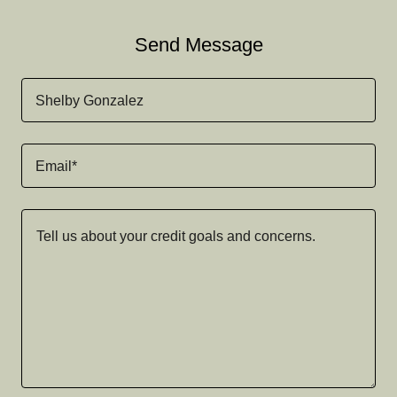
Send Message
Shelby Gonzalez
Email*