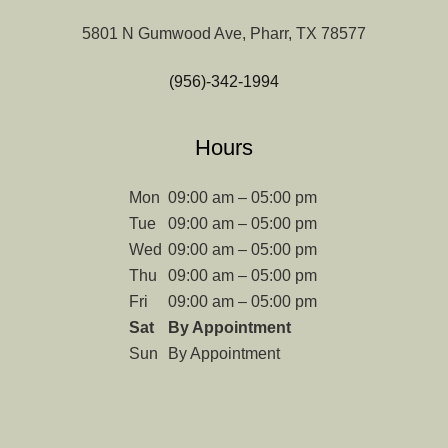
5801 N Gumwood Ave, Pharr, TX 78577
(956)-342-1994
Hours
Mon
09:00 am – 05:00 pm
Tue
09:00 am – 05:00 pm
Wed
09:00 am – 05:00 pm
Thu
09:00 am – 05:00 pm
Fri
09:00 am – 05:00 pm
Sat
By Appointment
Sun
By Appointment