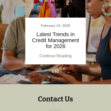
26
February 14, 2026
F
Future
Latest Trends in
Explo
Credit Management
nt
for 2026
M
ing
Continue Reading
Co
1 / 2
Contact Us