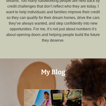
dreams. Too many hardworking people are held back by
credit challenges that don’t reflect who they are today. I
want to help individuals and families improve their credit
so they can qualify for their dream homes, drive the cars
they’ve always wanted, and step confidently into new
opportunities. For me, it’s not just about numbers it’s
about opening doors and helping people build the future
they deserve.
My Blog