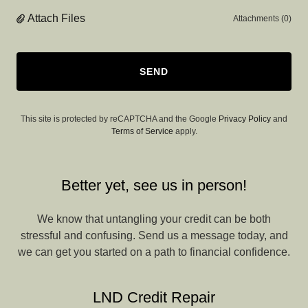
Attach Files
Attachments (0)
SEND
This site is protected by reCAPTCHA and the Google
Privacy Policy
and
Terms of Service
apply.
Better yet, see us in person!
We know that untangling your credit can be both
stressful and confusing. Send us a message today, and
we can get you started on a path to financial confidence.
LND Credit Repair